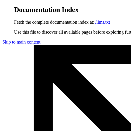
Documentation Index
Fetch the complete documentation index at:
/llms.txt
Use this file to discover all available pages before exploring fur
Skip to main content