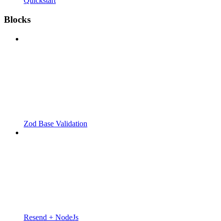
Quickstart
Blocks
Zod Base Validation
Resend + NodeJs