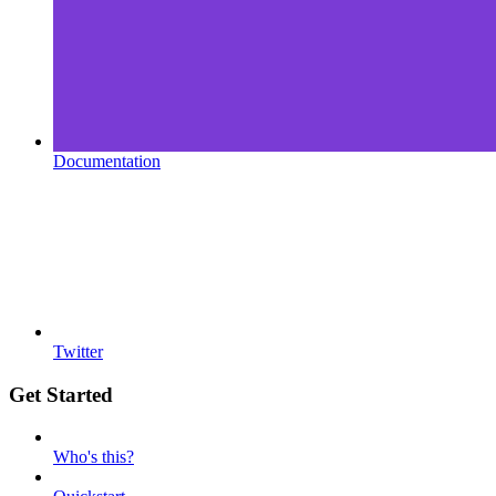
Documentation
Twitter
Get Started
Who's this?