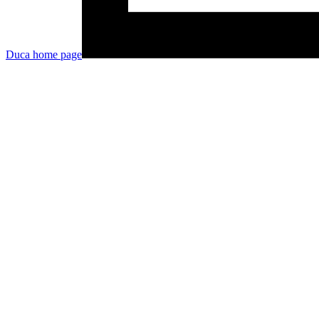
Duca
home page