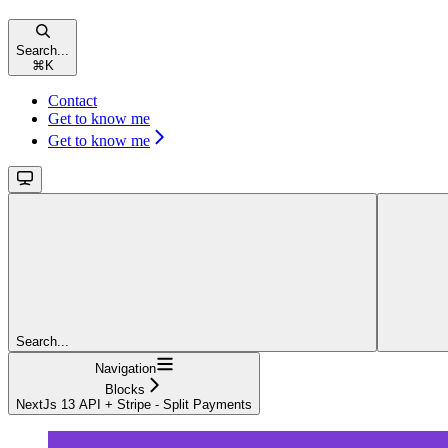
Search...
⌘
K
Contact
Get to know me
Get to know me
Search...
Navigation
Blocks
NextJs 13 API + Stripe - Split Payments