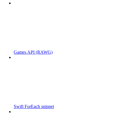
Games API (RAWG)
Swift ForEach snippet