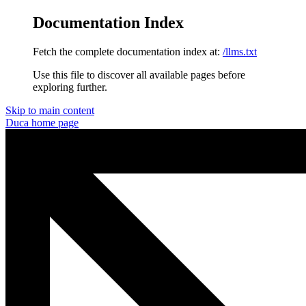
Documentation Index
Fetch the complete documentation index at:
/llms.txt
Use this file to discover all available pages before
exploring further.
Skip to main content
Duca
home page