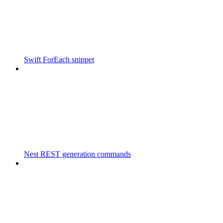
Swift ForEach snippet
Nest REST generation commands