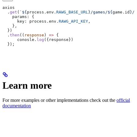
axios
  .
get
(
`
${
process
.
env
.
RAWG_BASE_URL
}
/games/
${
game
.
id
}
/y
    params:
 {
      key:
 process
.
env
.
RAWG_API_KEY
,
    },  
  })
  .
then
((
response
) 
=>
 {
      conosle
.
log
({
response
})
  });
Learn more
For more examples or other implementations check out the
official
documentation