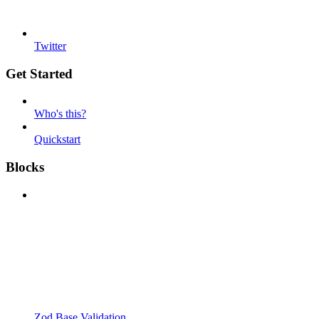
Twitter
Get Started
Who's this?
Quickstart
Blocks
Zod Base Validation