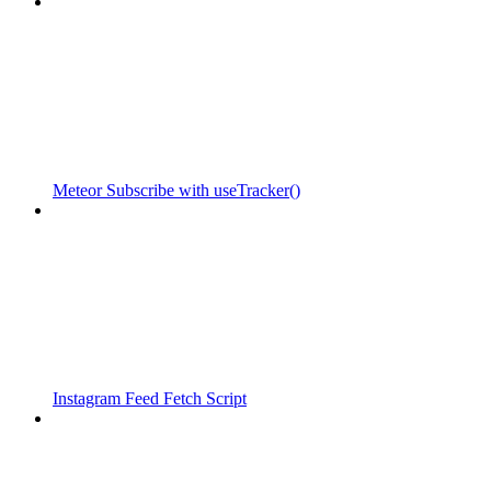
Meteor Subscribe with useTracker()
Instagram Feed Fetch Script