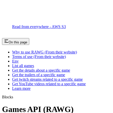
Read from everywhere - AWS S3
On this page
Why to use RAWG (From their website)
Terms of use (From their website)
Env
List all games
Get the details about a specific game
Get the trailers of a specific game
Get twitch streams related to a specific game
Get YouTube videos related to a specific game
Learn more
Blocks
Games API (RAWG)