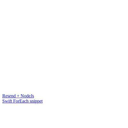
Resend + NodeJs
Swift ForEach snippet