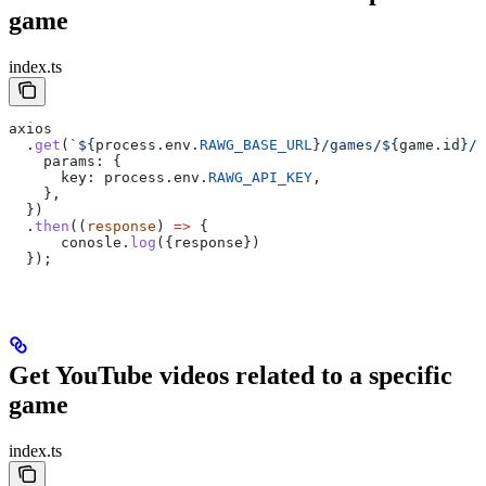
game
index.ts
axios
  .
get
(
`
${
process
.
env
.
RAWG_BASE_URL
}
/games/
${
game
.
id
}
/t
    params:
 {
      key:
 process
.
env
.
RAWG_API_KEY
,
    },  
  })
  .
then
((
response
) 
=>
 {
      conosle
.
log
({
response
})
  });
Get YouTube videos related to a specific
game
index.ts