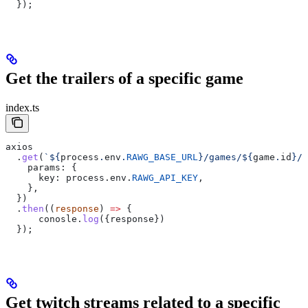
  });
Get the trailers of a specific game
index.ts
axios
  .
get
(
`
${
process
.
env
.
RAWG_BASE_URL
}
/games/
${
game
.
id
}
/m
    params:
 {
      key:
 process
.
env
.
RAWG_API_KEY
,
    },  
  })
  .
then
((
response
) 
=>
 {
      conosle
.
log
({
response
})
  });
Get twitch streams related to a specific