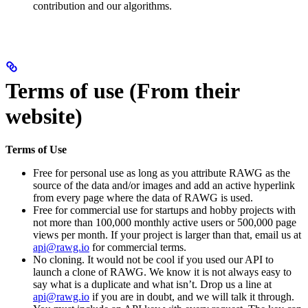
contribution and our algorithms.
Terms of use (From their
website)
Terms of Use
Free for personal use as long as you attribute RAWG as the
source of the data and/or images and add an active hyperlink
from every page where the data of RAWG is used.
Free for commercial use for startups and hobby projects with
not more than 100,000 monthly active users or 500,000 page
views per month. If your project is larger than that, email us at
api@rawg.io
for commercial terms.
No cloning. It would not be cool if you used our API to
launch a clone of RAWG. We know it is not always easy to
say what is a duplicate and what isn’t. Drop us a line at
api@rawg.io
if you are in doubt, and we will talk it through.