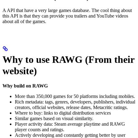
A API that have a very large games database. The cool thing about
this API is that they can provide you trailers and YouTube videos
about all of the games.
Why to use RAWG (From their
website)
Why build on RAWG
More than 350,000 games for 50 platforms including mobiles.
Rich metadata: tags, genres, developers, publishers, individual
creators, official websites, release dates, Metacritic ratings.
Where to buy: links to digital distribution services
Similar games based on visual similarity.
Player activity data: Steam average playtime and RAWG
player counts and ratings.
Actively developing and constantly getting better by user