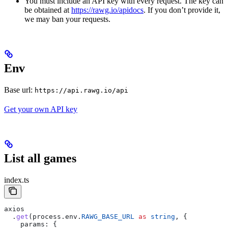
You must include an API key with every request. The key can
be obtained at
https://rawg.io/apidocs
. If you don’t provide it,
we may ban your requests.
Env
Base url:
https://api.rawg.io/api
Get your own API key
List all games
index.ts
axios
  .
get
(
process
.
env
.
RAWG_BASE_URL
 as
 string
, {
    params:
 {