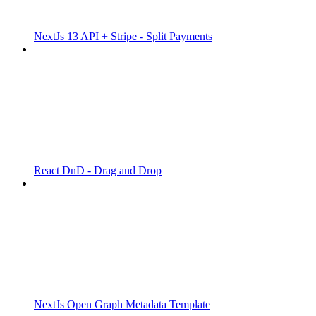
NextJs 13 API + Stripe - Split Payments
React DnD - Drag and Drop
NextJs Open Graph Metadata Template