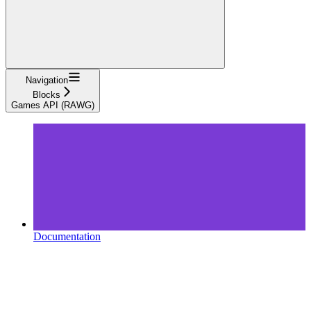
Navigation
Blocks
Games API (RAWG)
Documentation