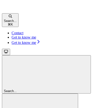
Search...
⌘
K
Contact
Get to know me
Get to know me
Search...