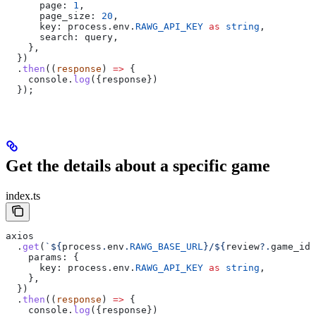
      page:
 1
,
      page_size:
 20
,
      key:
 process
.
env
.
RAWG_API_KEY
 as
 string
,
      search:
 query
,
    },
  })
  .
then
((
response
) 
=>
 {
    console
.
log
({
response
})
  });
Get the details about a specific game
index.ts
axios
  .
get
(
`
${
process
.
env
.
RAWG_BASE_URL
}
/
${
review
?.
game_id
}
    params:
 {
      key:
 process
.
env
.
RAWG_API_KEY
 as
 string
,
    },
  })
  .
then
((
response
) 
=>
 {
    console
.
log
({
response
})