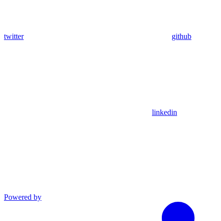
twitter
github
linkedin
Powered by