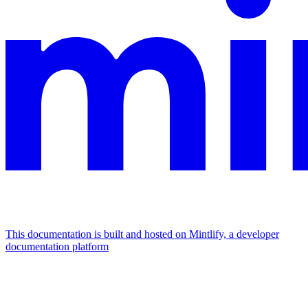
This documentation is built and hosted on Mintlify, a developer
documentation platform