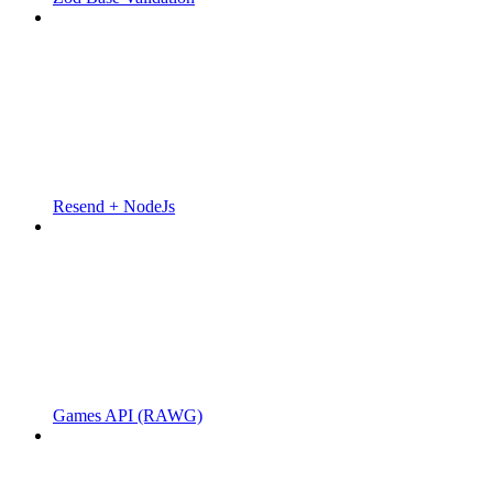
Resend + NodeJs
Games API (RAWG)